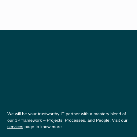
We will be your trustworthy IT partner with a mastery blend of
our 3P framework – Projects, Processes, and People. Visit our
services
page to know more.