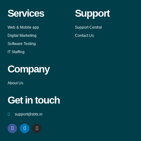
Services
Support
Web & Mobile app
Support Central
Digital Marketing
Contact Us
Software Testing
IT Staffing
Company
About Us
Get in touch
support@sbts.in