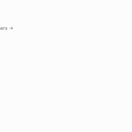
ers
→