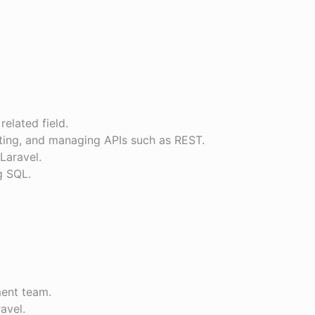
related field.
sting, and managing APIs such as REST.
 Laravel.
g SQL.
ment team.
ravel.