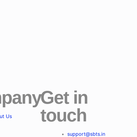
pany
Get in
touch
ut Us
support@sbts.in