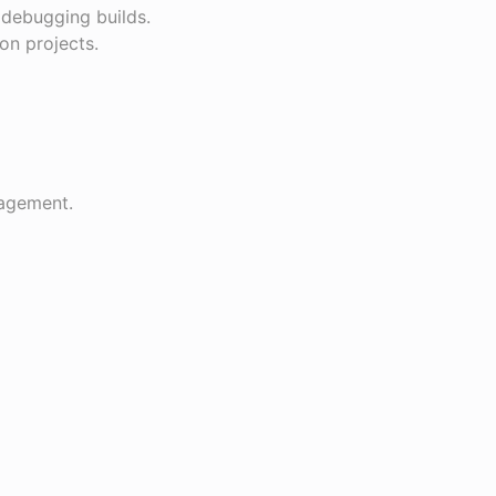
 debugging builds.
on projects.
.
nagement.