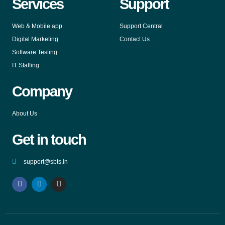
Services
Support
Web & Mobile app
Support Central
Digital Marketing
Contact Us
Software Testing
IT Staffing
Company
About Us
Get in touch
support@sbts.in