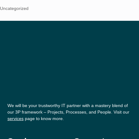
Uncategorized
We will be your trustworthy IT partner with a mastery blend of
our 3P framework – Projects, Processes, and People. Visit our
services
page to know more.