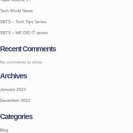
Tech World News
SBTS – Tech Tips Series
SBTS – WE DID IT series
Recent Comments
No comments to show.
Archives
January 2023
December 2022
Categories
Blog