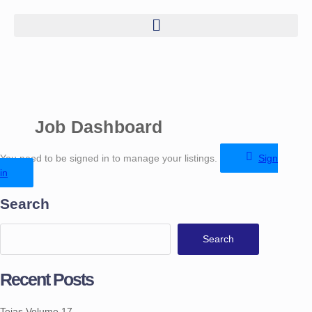
Job Dashboard
You need to be signed in to manage your listings.
Sign
in
Search
Search
Recent Posts
Tejas Volume 17