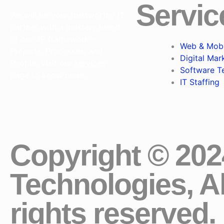
Servic
We will be your trustworthy IT
partner with a mastery blend
of our 3P framework –
Web & Mobi
Projects, Processes, and
Digital Mar
People. Visit our
services
Software T
page to know more.
IT Staffing
Copyright © 20
Technologies, Al
rights reserved.