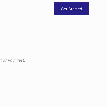
Get Started
 of your test.