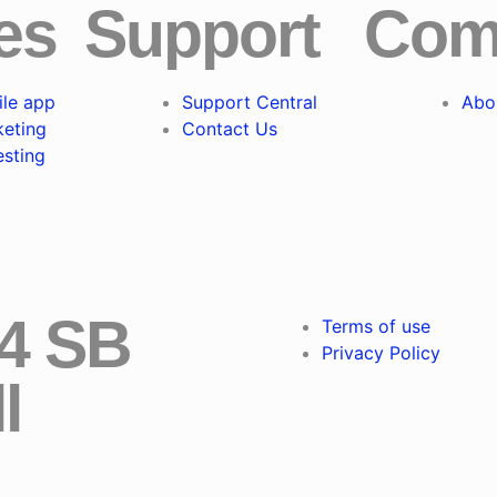
es
Support
Com
le app
Support Central
Abo
keting
Contact Us
esting
24 SB
Terms of use
Privacy Policy
l