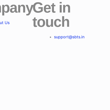
pany
Get in
touch
ut Us
support@sbts.in