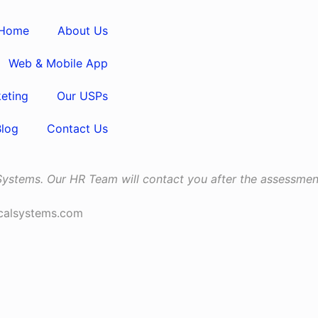
Home
About Us
Web & Mobile App
keting
Our USPs
Blog
Contact Us
 Systems. Our HR Team will contact you after the assessment
icalsystems.com