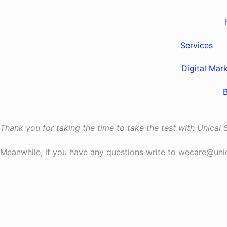
Services
Digital Mar
Thank you for taking the time to take the test with Unical
Meanwhile, if you have any questions write to wecare@un